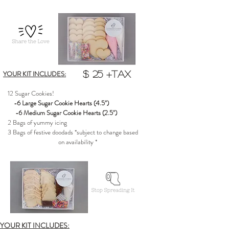
YOUR KIT INCLUDES:
$ 25 +tax
12 Sugar Cookies!
-6 Large Sugar Cookie Hearts (4.5")
-6 Medium Sugar Cookie Hearts (2.5")
2 Bags of yummy icing
3 Bags of festive doodads *subject to change based
on availability *
YOUR KIT INCLUDES: