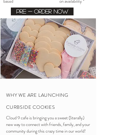
based on availability *
Pre - order now
WHY WE ARE LAUNCHING
CURBSIDE COOKIES
Cloud 9 cafe is bringing you a sweet (literally)
new way to connect with friends, family, and your
community during this crazy time in our world!