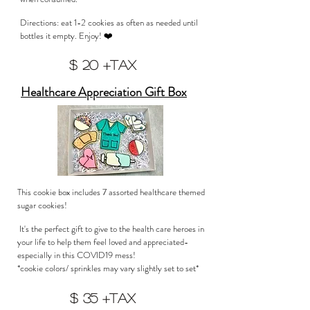
Directions: eat 1-2 cookies as often as needed until
bottles it empty. Enjoy! ❤️
$ 20 +tax
Healthcare Appreciation Gift Box
This cookie box includes 7 assorted healthcare themed
sugar cookies!
It's the perfect gift to give to the health care heroes in
your life to help them feel loved and appreciated-
especially in this COVID19 mess!
*cookie colors/ sprinkles may vary slightly set to set*
$ 35 +tax