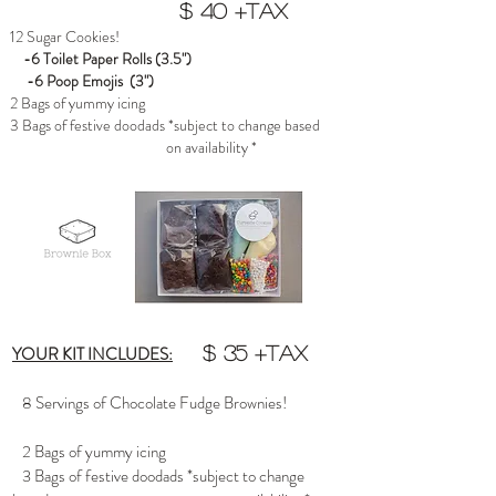
$ 40 +tax
12 Sugar Cookies!
-6 Toilet Paper Rolls (3.5")
-6 Poop Emojis (3")
2 Bags of yummy icing
3 Bags of festive doodads *subject to change based
on availability *
YOUR KIT INCLUDES:
$ 35 +tax
8 Servings of Chocolate Fudge Brownies!
2 Bags of yummy icing
3 Bags of festive doodads *subject to change