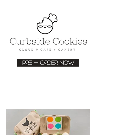
Pre - order now