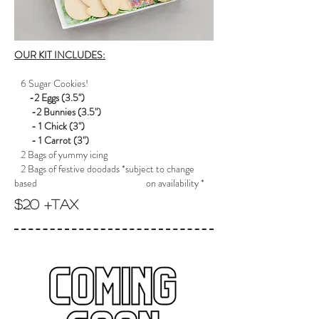
OUR KIT INCLUDES:
6 Sugar Cookies!
-2 Eggs (3.5")
-2 Bunnies (3.5")
- 1 Chick (3")
- 1 Carrot (3")
2 Bags of yummy icing
2 Bags of festive doodads *subject to change
based on availability *
$20 +tax