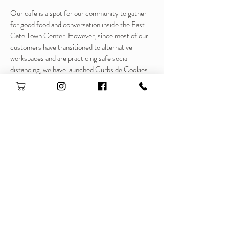
Our cafe is a spot for our community to gather
for good food and conversation inside the East
Gate Town Center. However, since most of our
customers have transitioned to alternative
workspaces and are practicing safe social
distancing, we have launched Curbside Cookies
to bring people to our curbside and continue to
serve up our breakfast, lunch, and sweet treats.
A tasty bonus, for every box sold we are giving a
portion back to the community!
Please give us a follow, share with your friends,
and get ready to pre-order when ordering goes
LIVE!
Thank you so much for all your love and support!
❤️❤️❤️
Pre - order now