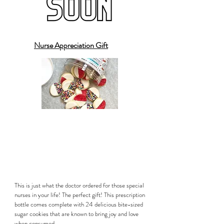
Nurse Appreciation Gift
This is just what the doctor ordered for those special
nurses in your life! The perfect gift! This prescription
bottle comes complete with 24 delicious bite-sized
sugar cookies that are known to bring joy and love
when consumed.