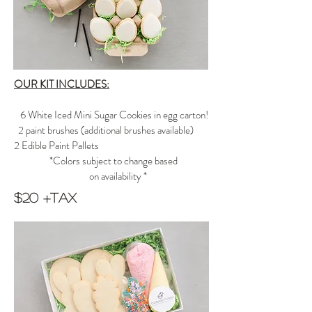
OUR KIT INCLUDES:
6 White Iced Mini Sugar Cookies in egg carton!
2 paint brushes
(additional brushes available)
2 Edible Paint Pallets
*Colors subject to change based
on availability *
$20 +tax