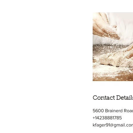
Contact Detail
5600 Brainerd Roa
+14238881785
kfager91@gmail.co