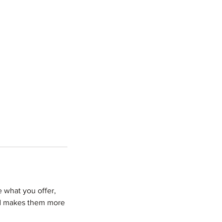
e what you offer,
and makes them more