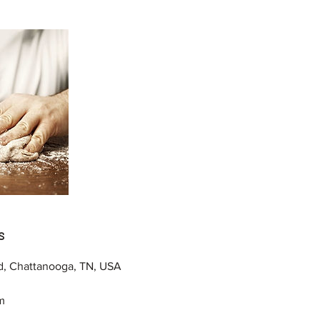
s
d, Chattanooga, TN, USA
m