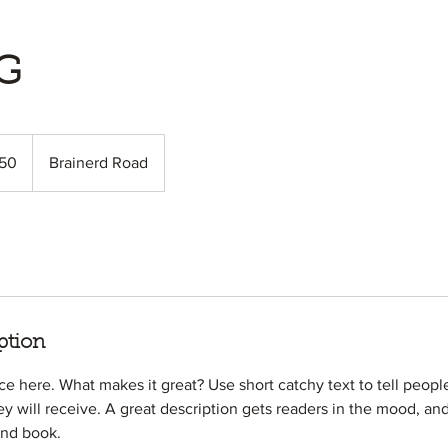
G
50
Brainerd Road
s
ption
ce here. What makes it great? Use short catchy text to tell peopl
ey will receive. A great description gets readers in the mood, 
and book.