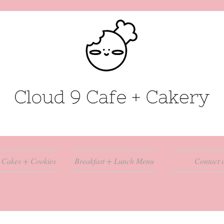
 Cakes + Cookies
Breakfast + Lunch Menu
Contact 