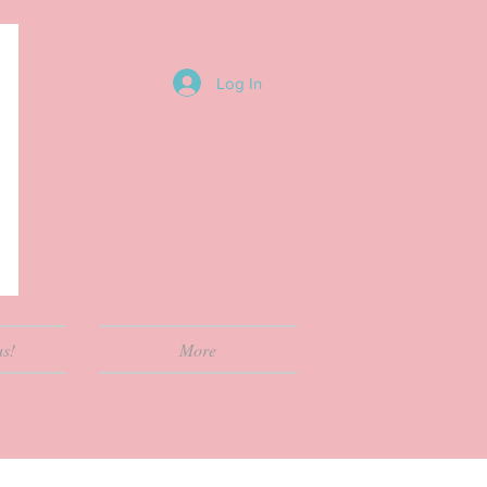
Log In
us!
More