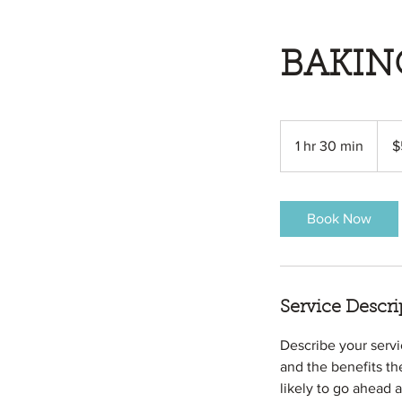
BAKIN
50
US
1 hr 30 min
1
$
dollar
h
3
0
Book Now
m
i
n
Service Descri
Describe your servi
and the benefits th
likely to go ahead 